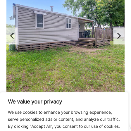
We value your privacy
2 bedroom mobile home
We use cookies to enhance your browsing experience,
up to 4 people / 33m²
serve personalized ads or content, and analyze our traffic.
By clicking "Accept All", you consent to our use of cookies.