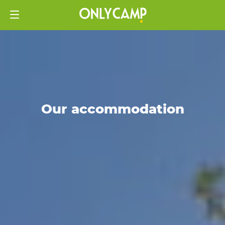
Our accommodation