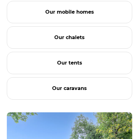
Our mobile homes
Our chalets
Our tents
Our caravans