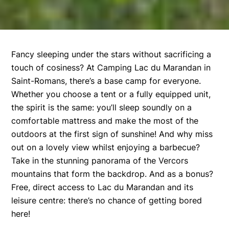
Fancy sleeping under the stars without sacrificing a
touch of cosiness? At Camping Lac du Marandan in
Saint-Romans, there’s a base camp for everyone.
Whether you choose a tent or a fully equipped unit,
the spirit is the same: you’ll sleep soundly on a
comfortable mattress and make the most of the
outdoors at the first sign of sunshine! And why miss
out on a lovely view whilst enjoying a barbecue?
Take in the stunning panorama of the Vercors
mountains that form the backdrop. And as a bonus?
Free, direct access to Lac du Marandan and its
leisure centre: there’s no chance of getting bored
here!